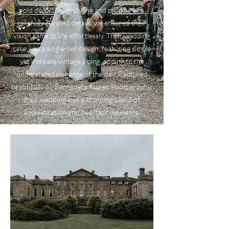
gold décor. From styling and prop hire to
carefully curated details, we ensured their
vision came to life effortlessly. Their wedding
cake was a single-tier design, featuring simple
yet intricate vintage piping, adding to the
understated elegance of the day. Captured
beautifully by Bernadeta Kupiec Photography,
their wedding was a stunning blend of
sophistication and heartfelt moments.