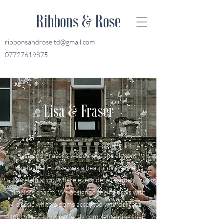
Ribbons & Rose
ribbonsandroseltd@gmail.com
07727619875
Lisa & Fraser
Lisa and Fraser’s wedding at the elegant
Springkell House was a beautifully refined
celebration, where every detail exuded
timeless charm. We designed their florals with
classic white blooms accented with delicate
touches of blue, perfectly complementing their