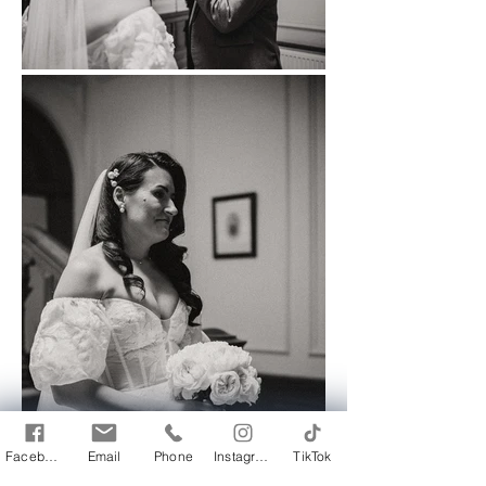
Facebook
Email
Phone
Instagram
TikTok