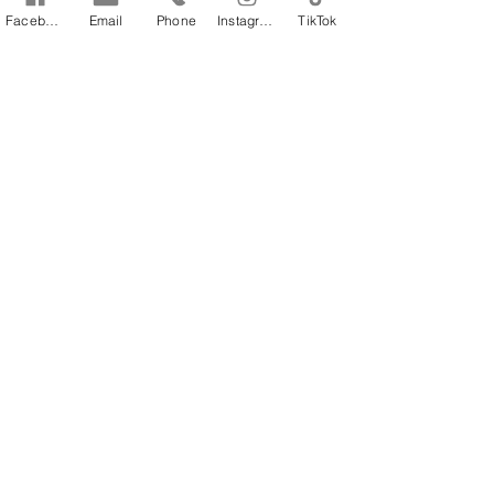
Facebook
Email
Phone
Instagram
TikTok